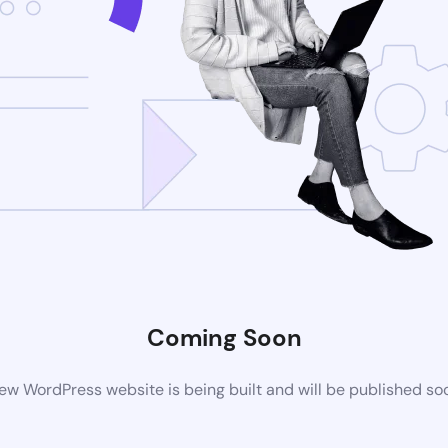
Coming Soon
ew WordPress website is being built and will be published so